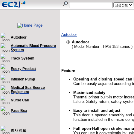
Autodoor
Autodoor
Autodoor
Automatic Blood Pressure
( Model Number : HPS-153 series )
System
Track System
Epoxy Product
Feature
Opening and closing speed can 
Infusion Pump
Can be easily adjusted according t
Medical Gas Source
Equipment
Maximized safety
Thermal printer built-in motor incr
Nurse Call
failure. Safety return, safety syst
Easy to install and adjust
Pass Box
This door is opened smoothly and 
function installed in the micro com
Full open-Half open stroke manu
회사 정보
You can use it conveniently by usi