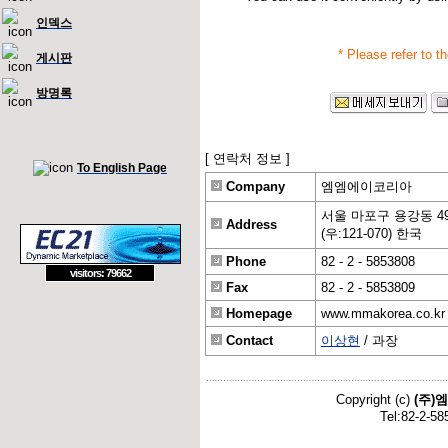
인덱스
* Please refer to t
게시판
방명록
[ 연락처 정보 ]
To English Page
Company
엠엠에이코리아
서울 마포구 용강동 49
Address
(우:121-070) 한국
Phone
82 - 2 - 5853808
visitors: 79662
Fax
82 - 2 - 5853809
Homepage
www.mmakorea.co.kr
Contact
이상현
/ 과장
Copyright (c)
(주)
Tel:82-2-58